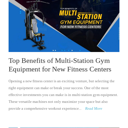
Top Benefits of Multi-Station Gym
Equipment for New Fitness Centers
Opening a new fitness center is an exciting venture, but selecting the
right equipment can make or break your success. One of the most
effective investments you can make is in multi-station gym equipment.
These versatile machines not only maximize your space but also
provide a comprehensive workout experience...
Read More