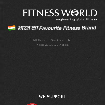
KK House, D-247/3, Sector-63,
Noida-201301, U.P, India
WE SUPPORT