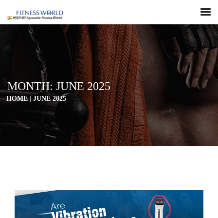
MONTH:
JUNE 2025
HOME
|
JUNE 2025