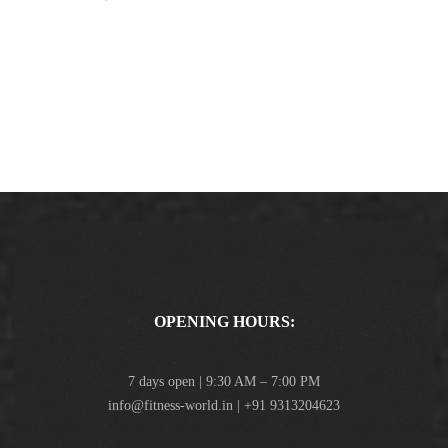
OPENING HOURS:
7 days open | 9:30 AM – 7:00 PM
info@fitness-world.in | +91 9313204623