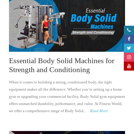
Essential Body Solid Machines for
Strength and Conditioning
When it comes to building a strong, conditioned body, the right
equipment makes all the difference. Whether you’re setting up a home
gym or upgrading your commercial facility, Body Solid gym equipment
offers unmatched durability, performance, and value. At Fitness World,
we offer a comprehensive range of Body Solid...
Read More