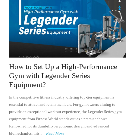
How to Set Up a High-Performance
Gym with Legender Series
Equipment?
In the competitive fitness industry, offering top-tier equipment is
essential to attract and retain members. For gym owners aiming to
provide an exceptional workout experience, the Legender Series gym
equipment from Fitness World stands out as a premier choice.
Renowned for its durability, ergonomic design, and advanced
biomechanics, this...
Read More