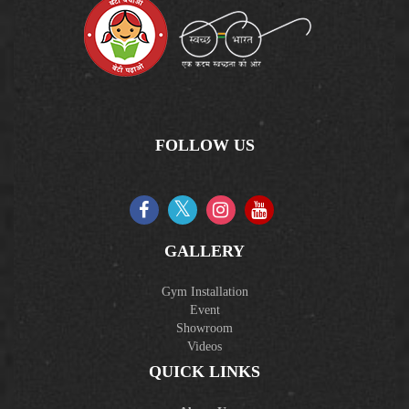
FOLLOW US
GALLERY
Gym Installation
Event
Showroom
Videos
QUICK LINKS