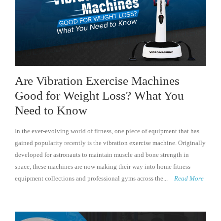
Are Vibration Exercise Machines
Good for Weight Loss? What You
Need to Know
In the ever-evolving world of fitness, one piece of equipment that has
gained popularity recently is the vibration exercise machine. Originally
developed for astronauts to maintain muscle and bone strength in
space, these machines are now making their way into home fitness
equipment collections and professional gyms across the...
Read More