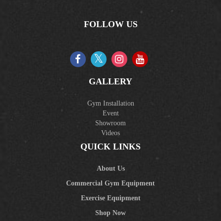
FOLLOW US
GALLERY
Gym Installation
Event
Showroom
Videos
QUICK LINKS
About Us
Commercial Gym Equipment
Exercise Equipment
Shop Now