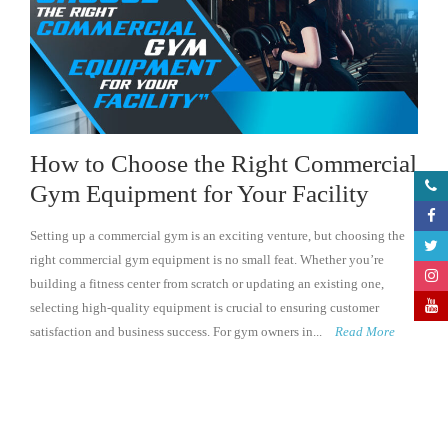
How to Choose the Right Commercial
Gym Equipment for Your Facility
Setting up a commercial gym is an exciting venture, but choosing the
right commercial gym equipment is no small feat. Whether you’re
building a fitness center from scratch or updating an existing one,
selecting high-quality equipment is crucial to ensuring customer
satisfaction and business success. For gym owners in...
Read More