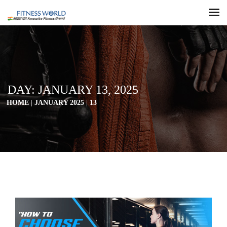
DAY:
JANUARY 13, 2025
HOME
|
JANUARY 2025
|
13