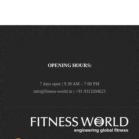
OPENING HOURS:
7 days open | 9:30 AM – 7:00 PM
info@fitness-world.in | +91 9313204623