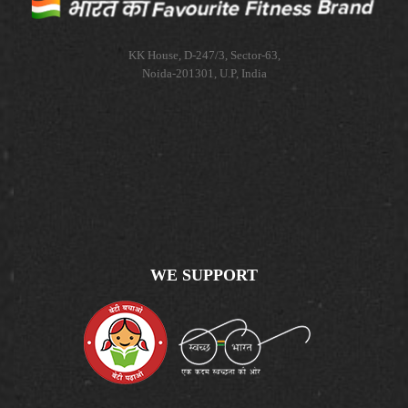
KK House, D-247/3, Sector-63,
Noida-201301, U.P, India
WE SUPPORT