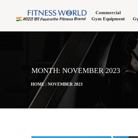
Commercial
Gym Equipment
Gy
MONTH:
NOVEMBER 2023
HOME
|
NOVEMBER 2023