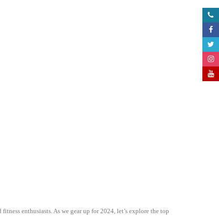
itness enthusiasts. As we gear up for 2024, let’s explore the top