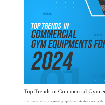
Top Trends in Commercial Gym e
The fitness industry is growing rapidly and staying ahead with t