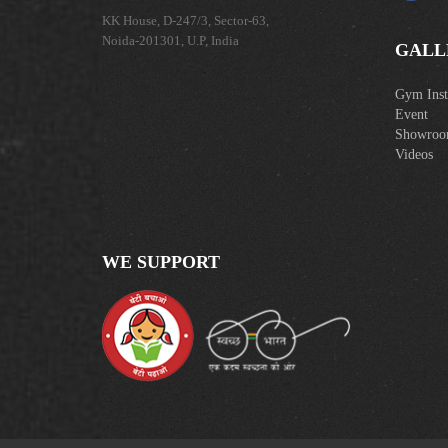
KK House, D-247/3, Sector-63,
Noida-201301, U.P, India
GALL
Gym Insta
Event
Showro
Videos
WE SUPPORT