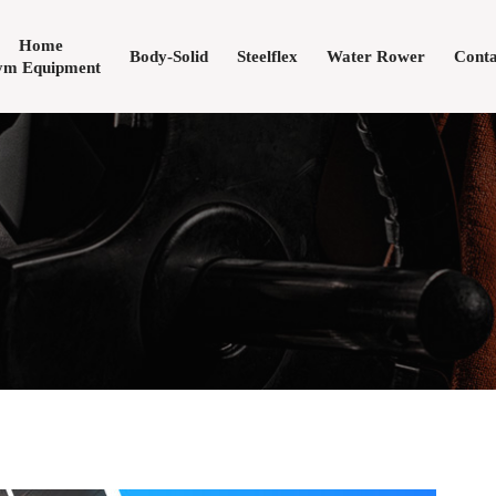
Home
Body-Solid
Steelflex
Water Rower
Conta
m Equipment