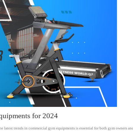
quipments for 2024
he latest trends in commercial gym equipments is essential for both gym owners and f