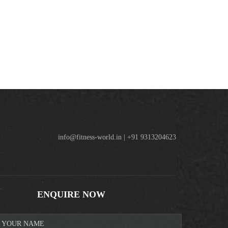
info@fitness-world.in | +91 9313204623
ENQUIRE NOW