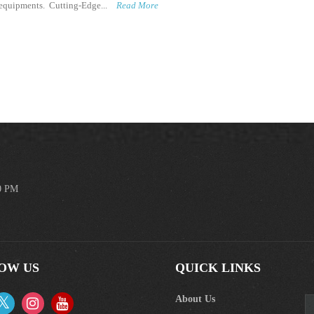
m equipments. Cutting-Edge...
Read More
00 PM
OW US
QUICK LINKS
About Us