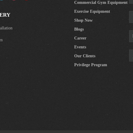
Commercial Gym Equipment
Exercise Equipment
ERY
Shop Now
llation
Blogs
Career
om
Events
Our Clients
Privilege Program