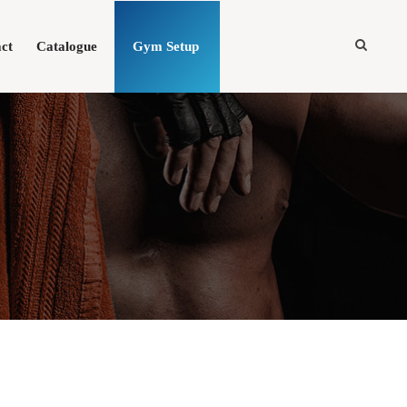
ct
Catalogue
Gym Setup