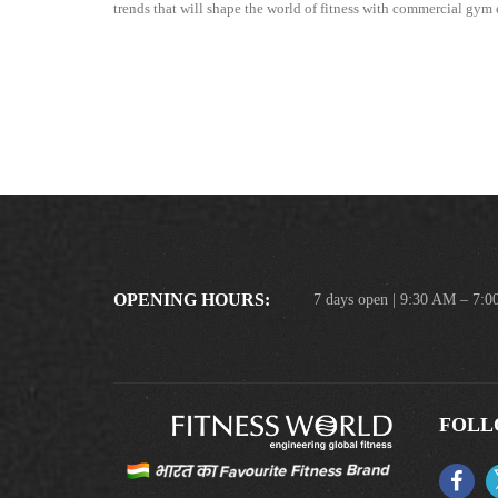
trends that will shape the world of fitness with commercial gy
OPENING HOURS:
7 days open | 9:30 AM – 7:
FOLL