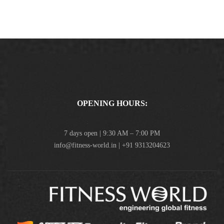
OPENING HOURS:
7 days open | 9:30 AM – 7:00 PM
info@fitness-world.in | +91 9313204623