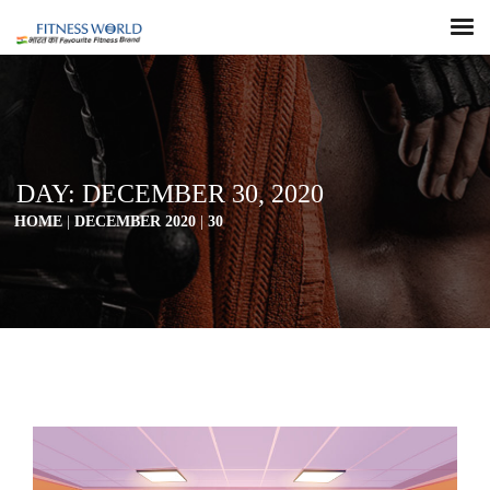
DAY:
DECEMBER 30, 2020
HOME
|
DECEMBER 2020
|
30