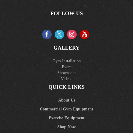
FOLLOW US
GALLERY
Gym Installation
Event
Showroom
Videos
QUICK LINKS
About Us
Commercial Gym Equipment
Exercise Equipment
Shop Now