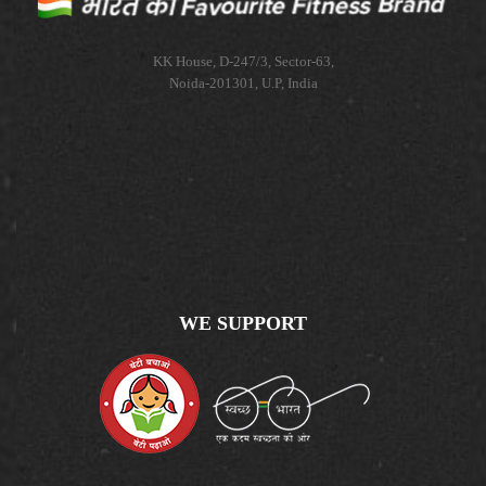
KK House, D-247/3, Sector-63,
Noida-201301, U.P, India
WE SUPPORT