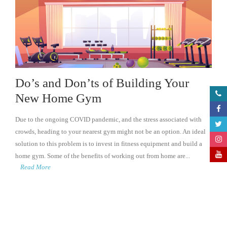
Do’s and Don’ts of Building Your
New Home Gym
Due to the ongoing COVID pandemic, and the stress associated with
crowds, heading to your nearest gym might not be an option. An ideal
solution to this problem is to invest in fitness equipment and build a
home gym. Some of the benefits of working out from home are...
Read More