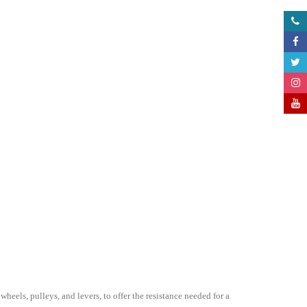
els, pulleys, and levers, to offer the resistance needed for a