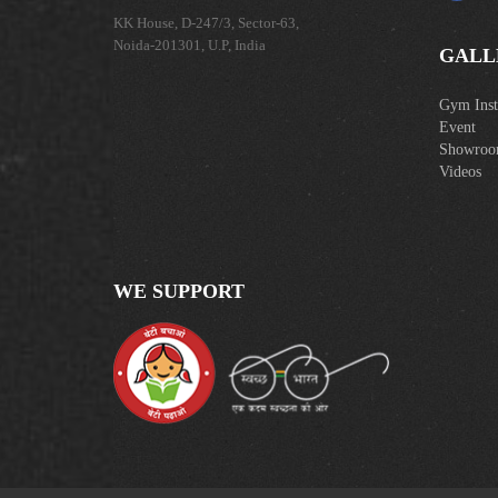
KK House, D-247/3, Sector-63,
Noida-201301, U.P, India
GALL
Gym Insta
Event
Showro
Videos
WE SUPPORT