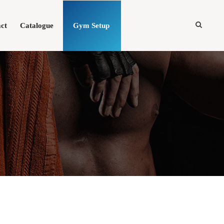
ct
Catalogue
Gym Setup