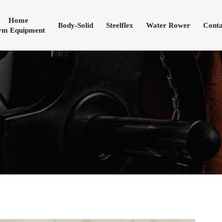
Home
Body-Solid
Steelflex
Water Rower
Conta
m Equipment