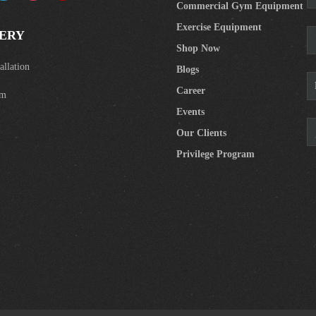
Commercial Gym Equipment
Exercise Equipment
ERY
Shop Now
llation
Blogs
Career
om
Events
Our Clients
Privilege Program