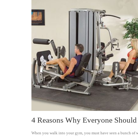
4 Reasons Why Everyone Should 
When you walk into your gym, you must have seen a bunch of weig