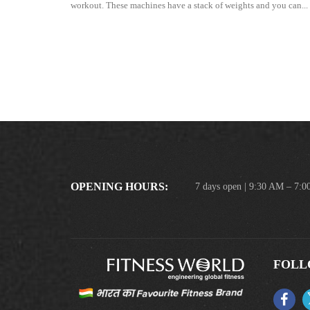
workout. These machines have a stack of weights and you can...
OPENING HOURS:
7 days open | 9:30 AM – 7:
FOLL