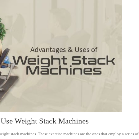
Use Weight Stack Machines
ht stack machines. These exercise machines are the ones that employ a series of whe