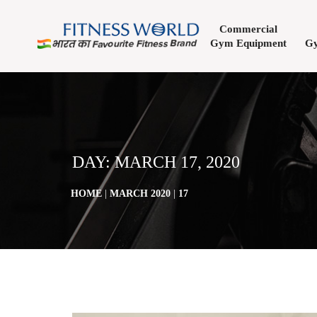
Commercial
Gym Equipment
Gy
DAY:
MARCH 17, 2020
HOME
|
MARCH 2020
|
17