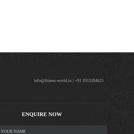
info@fitness-world.in | +91 9313204623
ENQUIRE NOW