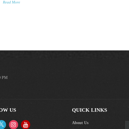
Read More
00 PM
OW US
QUICK LINKS
About Us