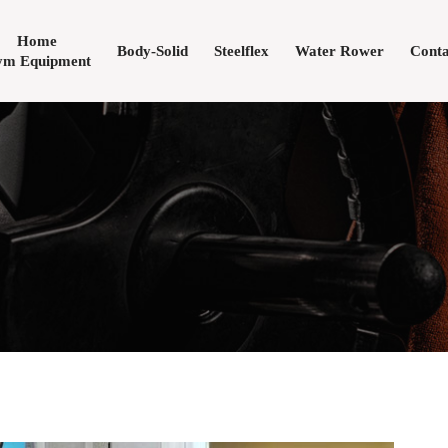
Home
Body-Solid
Steelflex
Water Rower
Conta
m Equipment