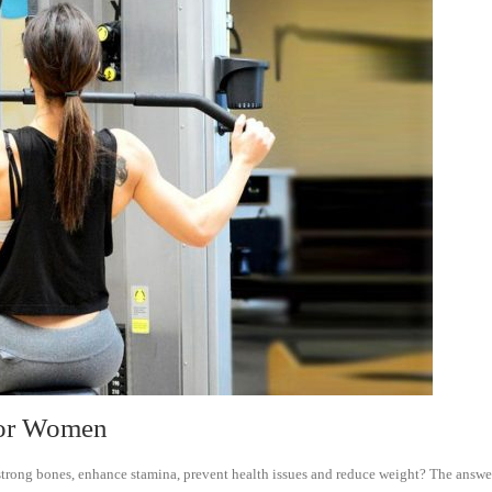
 for Women
 strong bones, enhance stamina, prevent health issues and reduce weight? The answer 