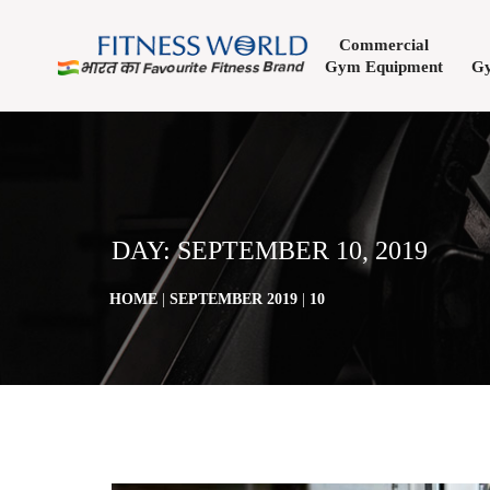
Commercial
Gym Equipment
Gy
DAY:
SEPTEMBER 10, 2019
HOME
|
SEPTEMBER 2019
|
10