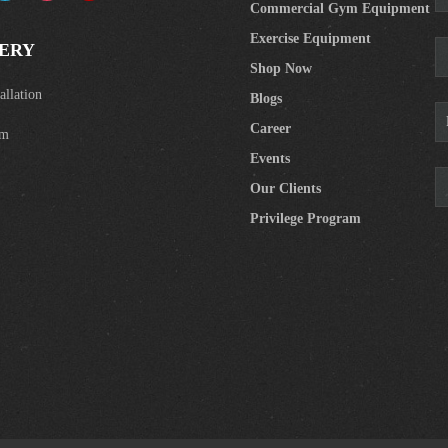
Commercial Gym Equipment
Exercise Equipment
ERY
Shop Now
llation
Blogs
Career
om
Events
Our Clients
Privilege Program