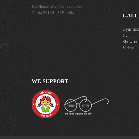
KK House, D-247/3, Sector-63,
Noida-201301, U.P, India
GALL
Gym Insta
Event
Showro
Videos
WE SUPPORT