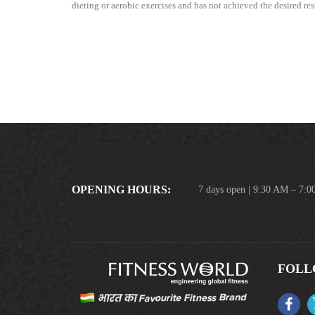
dieting or aerobic exercises and has not achieved the desired resu
OPENING HOURS:
7 days open | 9:30 AM – 7:
FOLL