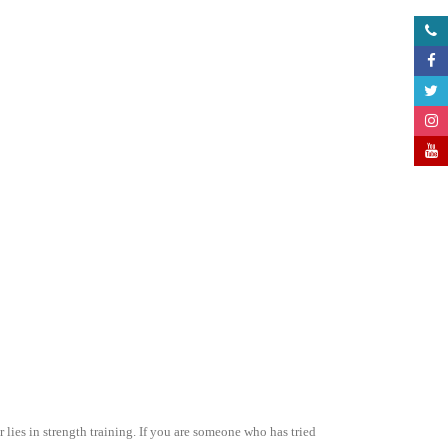
lies in strength training. If you are someone who has tried