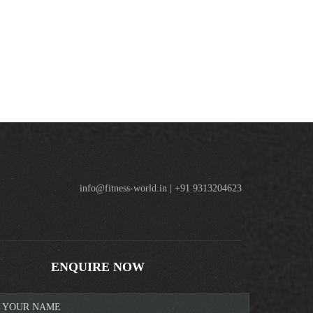
info@fitness-world.in | +91 9313204623
ENQUIRE NOW