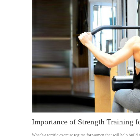
Importance of Strength Training
What’s a terrific exercise regime for women that will help build