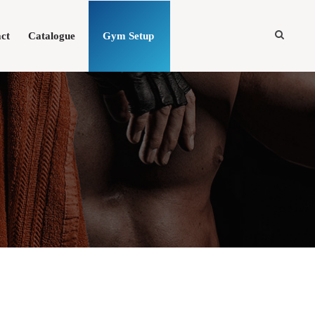
ct
Catalogue
Gym Setup