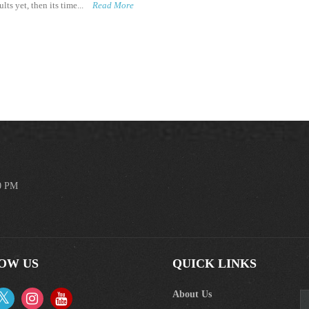
lts yet, then its time...
Read More
00 PM
OW US
QUICK LINKS
About Us