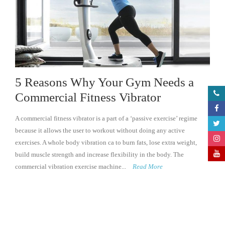
5 Reasons Why Your Gym Needs a
Commercial Fitness Vibrator
A commercial fitness vibrator is a part of a ‘passive exercise’ regime
because it allows the user to workout without doing any active
exercises. A whole body vibration ca to burn fats, lose extra weight,
build muscle strength and increase flexibility in the body. The
commercial vibration exercise machine...
Read More