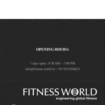
OPENING HOURS:
7 days open | 9:30 AM – 7:00 PM
info@fitness-world.in | +91 9313204623