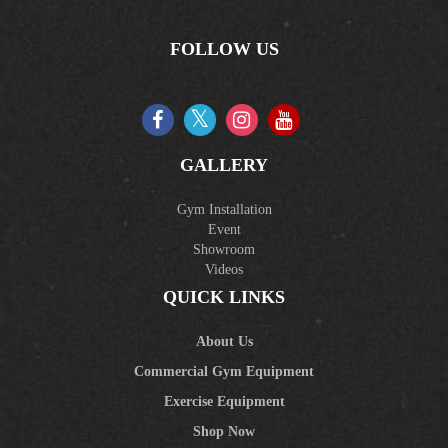
FOLLOW US
GALLERY
Gym Installation
Event
Showroom
Videos
QUICK LINKS
About Us
Commercial Gym Equipment
Exercise Equipment
Shop Now