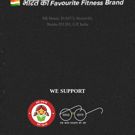
KK House, D-247/3, Sector-63,
Noida-201301, U.P, India
WE SUPPORT