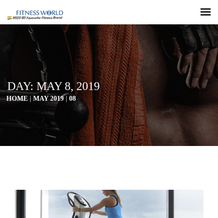
DAY:
MAY 8, 2019
HOME
|
MAY 2019
|
08