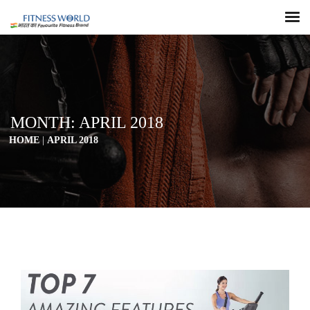
MONTH:
APRIL 2018
HOME
|
APRIL 2018