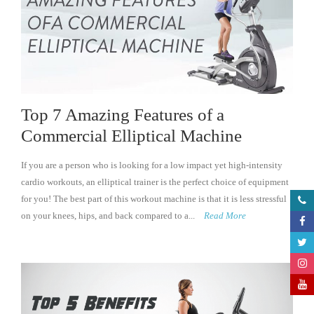
Top 7 Amazing Features of a
Commercial Elliptical Machine
If you are a person who is looking for a low impact yet high-intensity
cardio workouts, an elliptical trainer is the perfect choice of equipment
for you! The best part of this workout machine is that it is less stressful
on your knees, hips, and back compared to a...
Read More