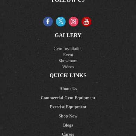
GALLERY
Gym Installation
Event
Showroom
Videos
QUICK LINKS
About Us
Commercial Gym Equipment
Exercise Equipment
Shop Now
Blogs
Career