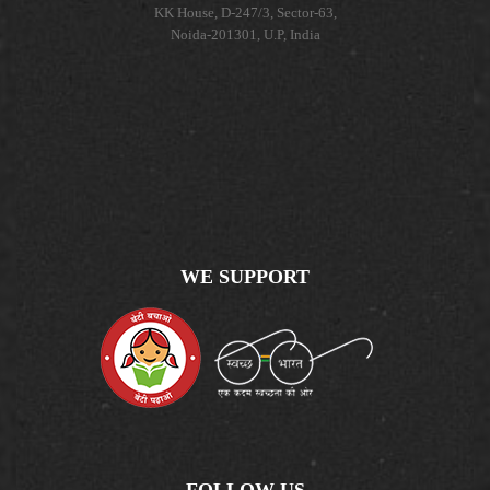
KK House, D-247/3, Sector-63,
Noida-201301, U.P, India
WE SUPPORT
FOLLOW US