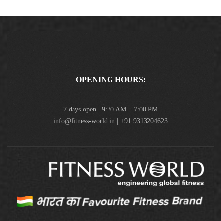
OPENING HOURS:
7 days open | 9:30 AM – 7:00 PM
info@fitness-world.in | +91 9313204623