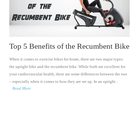
Top 5 Benefits of the Recumbent Bike
When it comes to exercise bikes for home, there are two major types:
the upright bike and the recumbent bike. While both are excellent for
your cardiovascular health, there are some differences between the two
– especially when it comes to how they are set up. In an upright...
Read More