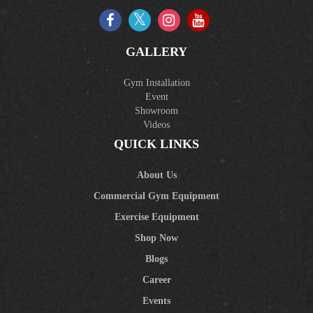
GALLERY
Gym Installation
Event
Showroom
Videos
QUICK LINKS
About Us
Commercial Gym Equipment
Exercise Equipment
Shop Now
Blogs
Career
Events