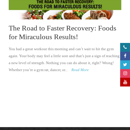
The Road to Faster Recovery: Foods
for Miraculous Results!
You had a great workout this morning and can’t wait to hit the gym
again. Your body may feel a little sore and that’s just a sign of reaching
a new level of strength. Nothing you can do about it, right? Wrong!
Whether you’re a gym rat, dancer, or...
Read More