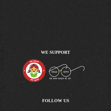
WE SUPPORT
FOLLOW US