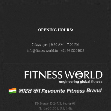
OPENING HOURS:
7 days open | 9:30 AM – 7:00 PM
info@fitness-world.in | +91 9313204623
KK House, D-247/3, Sector-63,
Noida-201301, U.P, India