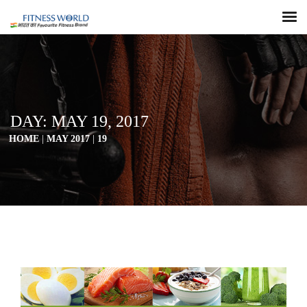
DAY:
MAY 19, 2017
HOME
|
MAY 2017
|
19