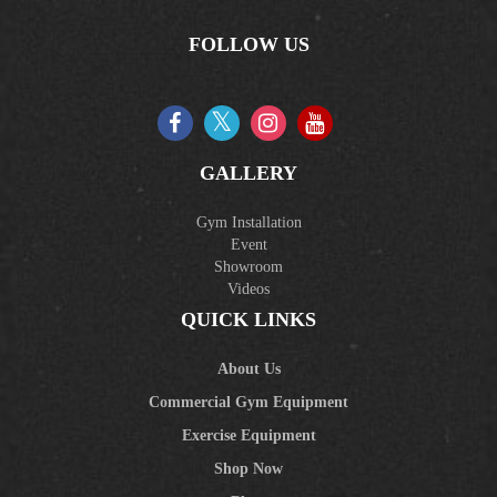
FOLLOW US
GALLERY
Gym Installation
Event
Showroom
Videos
QUICK LINKS
About Us
Commercial Gym Equipment
Exercise Equipment
Shop Now