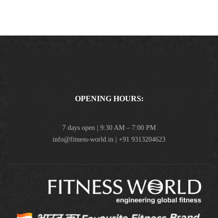
OPENING HOURS:
7 days open | 9:30 AM – 7:00 PM
info@fitness-world.in | +91 9313204623