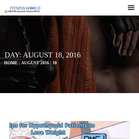
DAY:
AUGUST 18, 2016
HOME
|
AUGUST 2016
|
18