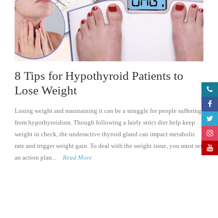
8 Tips for Hypothyroid Patients to
Lose Weight
Losing weight and maintaining it can be a struggle for people suffering
from hypothyroidism. Though following a fairly strict diet help keep
weight in check, the underactive thyroid gland can impact metabolic
rate and trigger weight gain. To deal with the weight issue, you must set
an action plan...
Read More