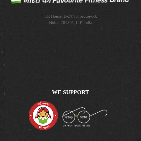
KK House, D-247/3, Sector-63,
Noida-201301, U.P, India
WE SUPPORT