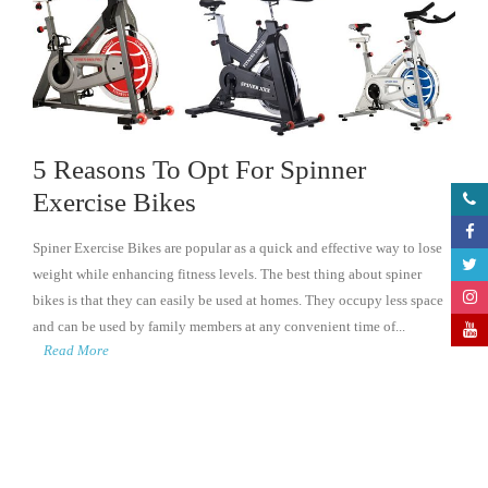
5 Reasons To Opt For Spinner
Exercise Bikes
Spiner Exercise Bikes are popular as a quick and effective way to lose
weight while enhancing fitness levels. The best thing about spiner
bikes is that they can easily be used at homes. They occupy less space
and can be used by family members at any convenient time of...
Read More