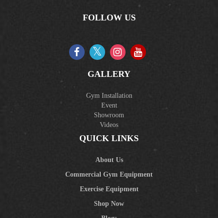
FOLLOW US
GALLERY
Gym Installation
Event
Showroom
Videos
QUICK LINKS
About Us
Commercial Gym Equipment
Exercise Equipment
Shop Now