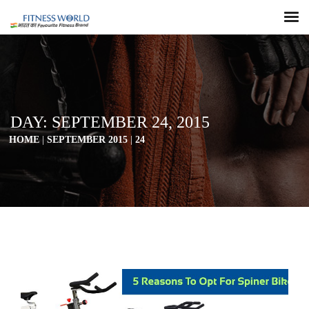
DAY:
SEPTEMBER 24, 2015
HOME
|
SEPTEMBER 2015
|
24