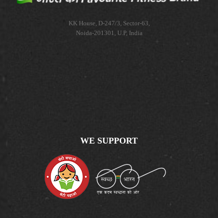
KK House, D-247/3, Sector-63,
Noida-201301, U.P, India
WE SUPPORT