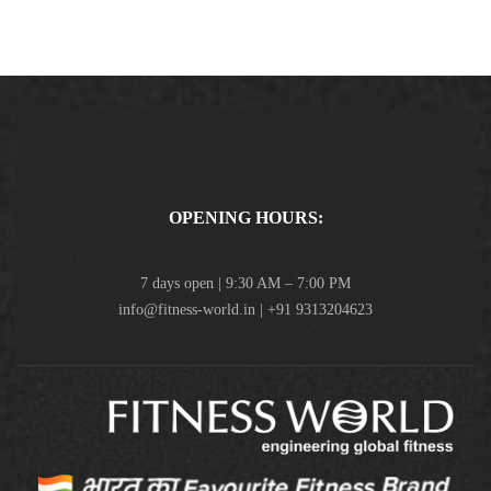
OPENING HOURS:
7 days open | 9:30 AM – 7:00 PM
info@fitness-world.in | +91 9313204623