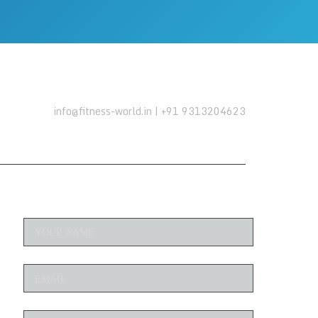
info@fitness-world.in | +91 9313204623
ENQUIRE NOW