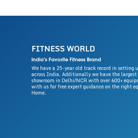
FITNESS WORLD
India’s Favorite Fitness Brand
We have a 25-year old track record in settin
across India. Additionally we have the largest
showroom in Delhi/NCR with over 600+ equip
with us for free expert guidance on the right 
Home.