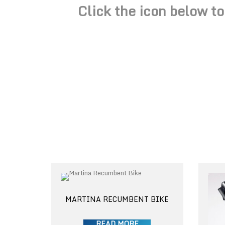
Click the icon below t
MARTINA RECUMBENT BIKE
READ MORE