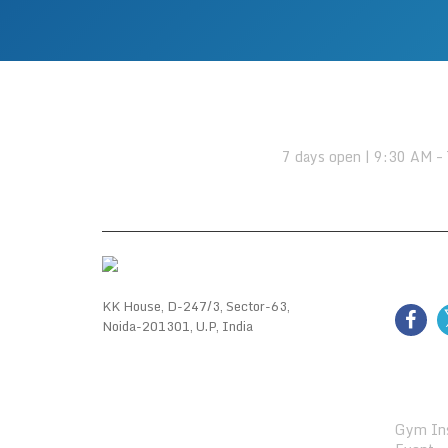
OPENING HOURS:
7 days open | 9:30 AM –
FOLL
KK House, D-247/3, Sector-63,
Noida-201301, U.P, India
GALL
Gym Ins