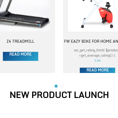
Z4 TREADMILL
FW EAZY BIKE FOR HOME A
wc_get_rating_html( $produc
READ MORE
>get_average_rating() );
5.00
READ MORE
NEW PRODUCT LAUNCH