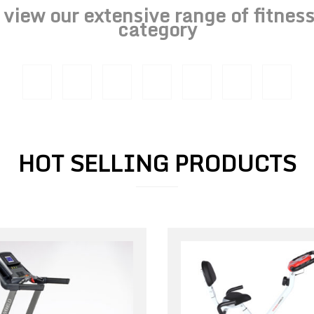
o view our extensive range of fitne
category
HOT SELLING PRODUCTS