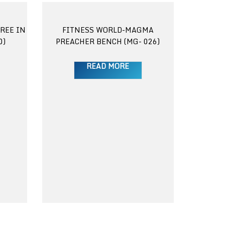
REE IN
FITNESS WORLD-MAGMA
0)
PREACHER BENCH (MG- 026)
READ MORE
FITNES
DUMB