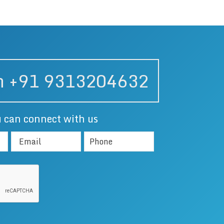
on +91 9313204632
 can connect with us