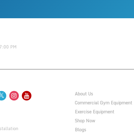
 7:00 PM
OW US
QUICK LINKS
About Us
Commercial Gym Equipment
Exercise Equipment
ERY
Shop Now
tallation
Blogs