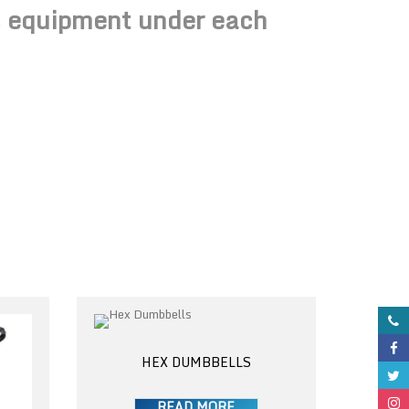
ss equipment under each
HEX DUMBBELLS
READ MORE