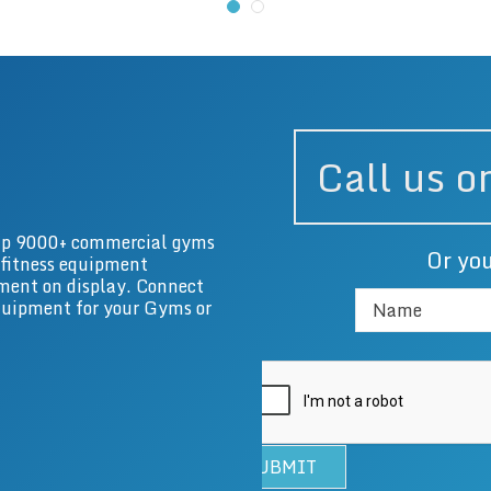
Call us 
g up 9000+ commercial gyms
Or you
 fitness equipment
ment on display. Connect
equipment for your Gyms or