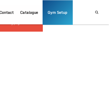
Contact
Catalogue
Gym Setup
'landing page slider'