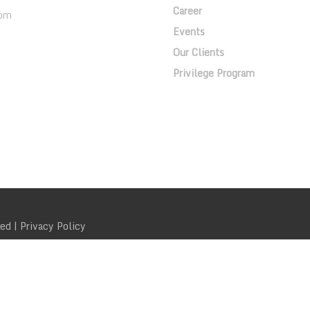
Career
om
Events
Our Clients
Privilege Program
ved |
Privacy Policy