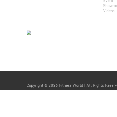
Event
Showro
Videos
WE SUPPORT
Copyright © 2026 Fitness World | All Rights Reser