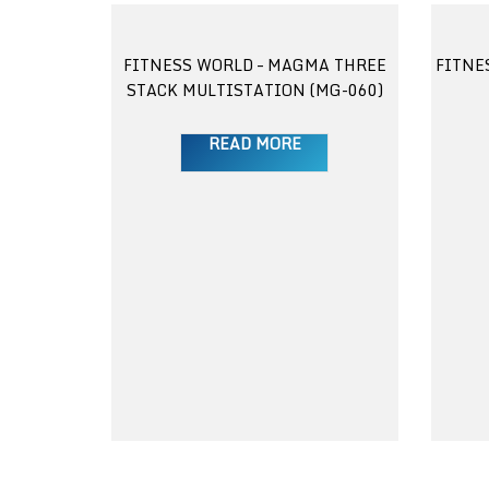
FITNESS WORLD – MAGMA THREE
FITNE
STACK MULTISTATION (MG-060)
READ MORE
 3 TIER
 025)