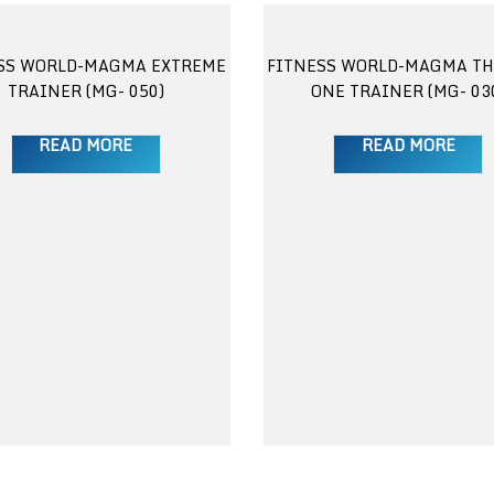
SS WORLD-MAGMA EXTREME
FITNESS WORLD-MAGMA TH
TRAINER (MG- 050)
ONE TRAINER (MG- 03
READ MORE
READ MORE