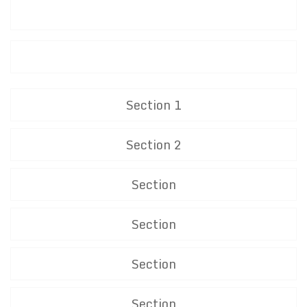
Section 1
Section 2
Section
Section
Section
Section