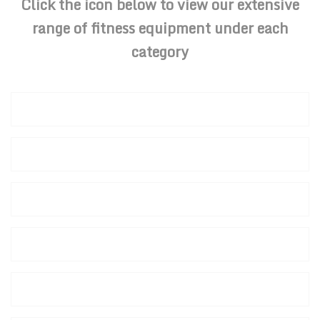
Click the icon below to view our extensive
range of fitness equipment under each
category