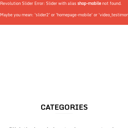
Revolution Slider Error: Slider with alias
shop-mobile
not found.
Maybe you mean: 'slider2' or 'homepage-mobile' or 'video_testimonial
CATEGORIES