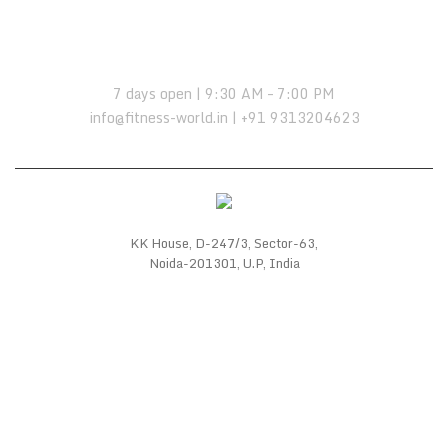
OPENING HOURS:
7 days open | 9:30 AM – 7:00 PM
info@fitness-world.in | +91 9313204623
KK House, D-247/3, Sector-63,
Noida-201301, U.P, India