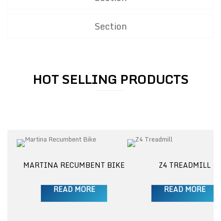
Section
HOT SELLING PRODUCTS
M
MARTINA RECUMBENT BIKE
Z4 TREADMILL
READ MORE
READ MORE