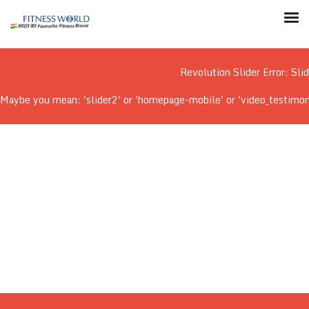
Revolution Slider Error: Sli
Maybe you mean: 'slider2' or 'homepage-mobile' or 'video_testimonial