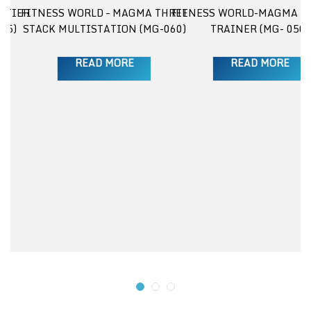
 TIER
FITNESS WORLD – MAGMA THREE
FITNESS WORLD-MAGMA E
25)
STACK MULTISTATION (MG-060)
TRAINER (MG- 050)
READ MORE
READ MORE