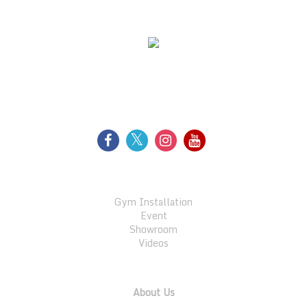
WE SUPPORT
FOLLOW US
GALLERY
Gym Installation
Event
Showroom
Videos
QUICK LINKS
About Us