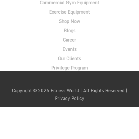
Commercial Gym Equipment
Exercise Equipment
Shop Now
Blogs
Career
Events
Our Clients
Privilege Program
Copyright © 2026 Fitness World | All Rights Reserved |
Privacy Policy