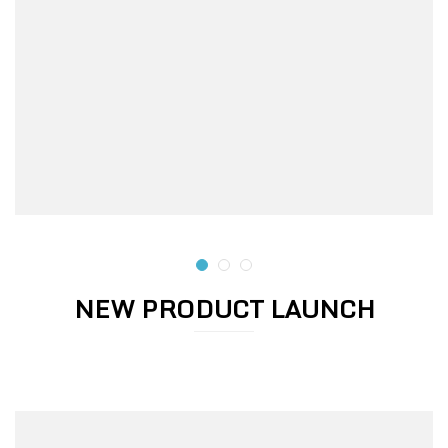
NEW PRODUCT LAUNCH