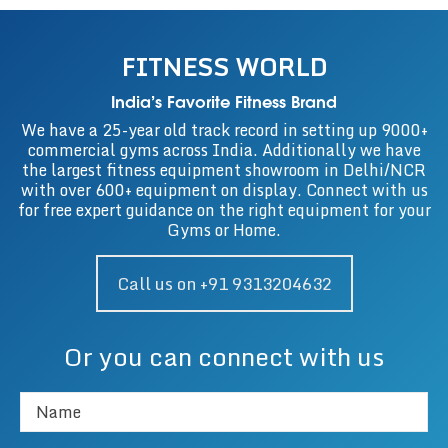
FITNESS WORLD
India’s Favorite Fitness Brand
We have a 25-year old track record in setting up 9000+
commercial gyms across India. Additionally we have
the largest fitness equipment showroom in Delhi/NCR
with over 600+ equipment on display. Connect with us
for free expert guidance on the right equipment for your
Gyms or Home.
Call us on +91 9313204632
Or you can connect with us