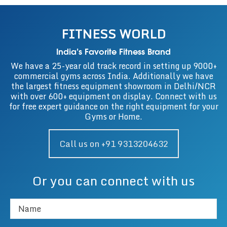
FITNESS WORLD
India’s Favorite Fitness Brand
We have a 25-year old track record in setting up 9000+
commercial gyms across India. Additionally we have
the largest fitness equipment showroom in Delhi/NCR
with over 600+ equipment on display. Connect with us
for free expert guidance on the right equipment for your
Gyms or Home.
Call us on +91 9313204632
Or you can connect with us