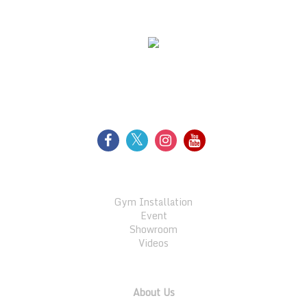
WE SUPPORT
FOLLOW US
GALLERY
Gym Installation
Event
Showroom
Videos
QUICK LINKS
About Us