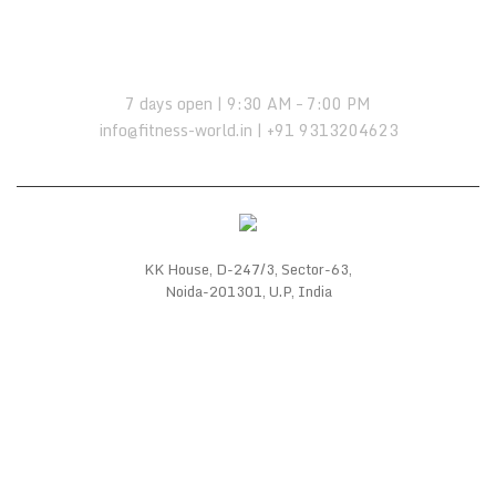
OPENING HOURS:
7 days open | 9:30 AM – 7:00 PM
info@fitness-world.in | +91 9313204623
KK House, D-247/3, Sector-63,
Noida-201301, U.P, India