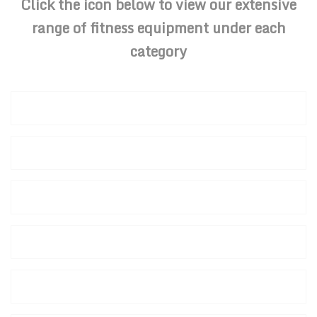
Click the icon below to view our extensive
range of fitness equipment under each
category