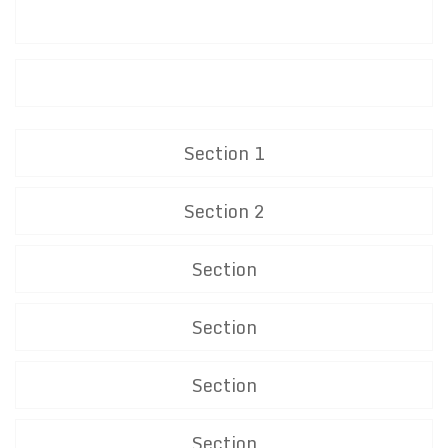
Section 1
Section 2
Section
Section
Section
Section