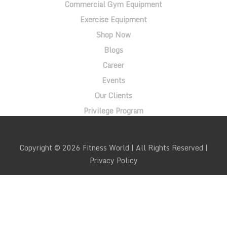
Commercial Gym Equipment
Exercise Equipment
Shop Now
Blogs
Career
Events
Our Clients
Privilege Program
Copyright © 2026 Fitness World | All Rights Reserved |
Privacy Policy