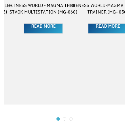
 TIER
FITNESS WORLD – MAGMA THREE
FITNESS WORLD-MAGMA E
25)
STACK MULTISTATION (MG-060)
TRAINER (MG- 050)
READ MORE
READ MORE