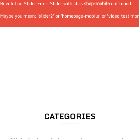
Revolution Slider Error: Slider with alias
shop-mobile
not found.
Maybe you mean: 'slider2' or 'homepage-mobile' or 'video_testimonial
CATEGORIES