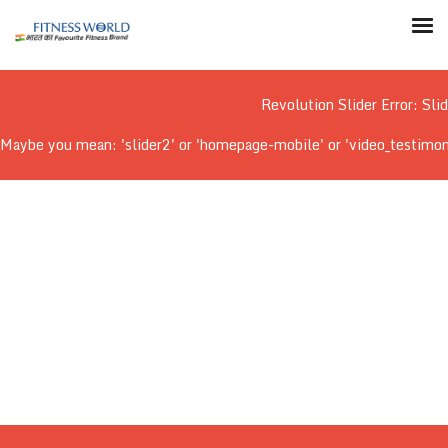
Revolution Slider Error: Sli
Maybe you mean: 'slider2' or 'homepage-mobile' or 'video_testimonial