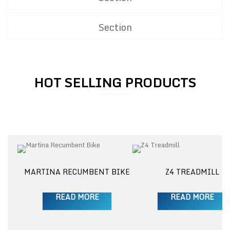
Section
HOT SELLING PRODUCTS
M
MARTINA RECUMBENT BIKE
Z4 TREADMILL
READ MORE
READ MORE