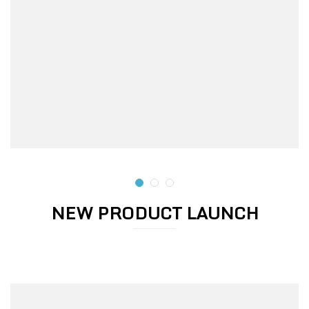
NEW PRODUCT LAUNCH