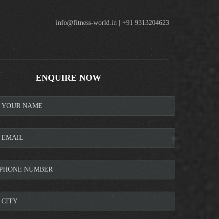
info@fitness-world.in | +91 9313204623
ENQUIRE NOW