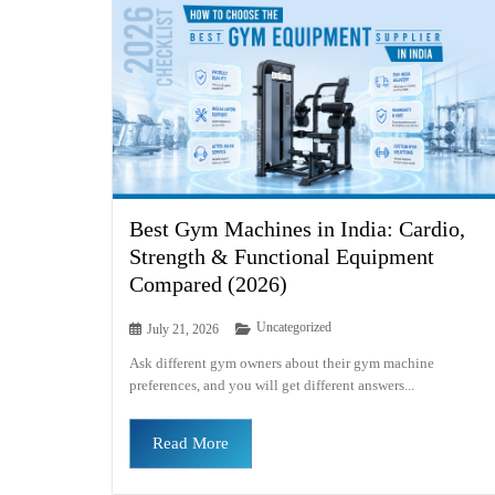
Best Gym Machines in India: Cardio,
Strength & Functional Equipment
Compared (2026)
Uncategorized
July 21, 2026
Ask different gym owners about their gym machine
preferences, and you will get different answers...
Read More