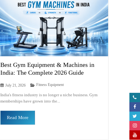
Best Gym Equipment & Machines in
India: The Complete 2026 Guide
Fitness Equipment
July 21, 2026
India's fitness industry is no longer a niche business. Gym
memberships have grown into the...
Read More