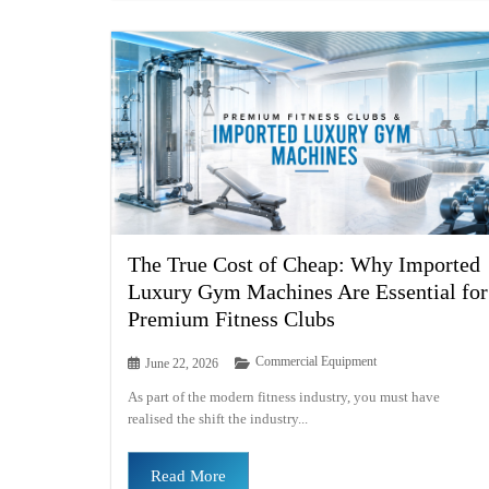
The True Cost of Cheap: Why Imported
Luxury Gym Machines Are Essential for
Premium Fitness Clubs
Commercial Equipment
June 22, 2026
As part of the modern fitness industry, you must have
realised the shift the industry...
Read More