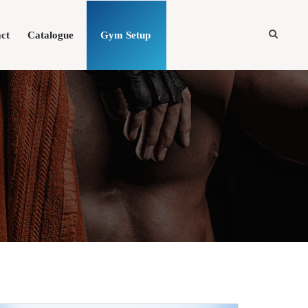
ct
Catalogue
Gym Setup