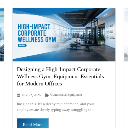
Designing a High-Impact Corporate
Wellness Gym: Equipment Essentials
for Modern Offices
Commercial Equipment
June 22, 2026
Imagine this. It’s a sleepy mid-afternoon, and your
employees are slowly typing away, struggling to...
Read More