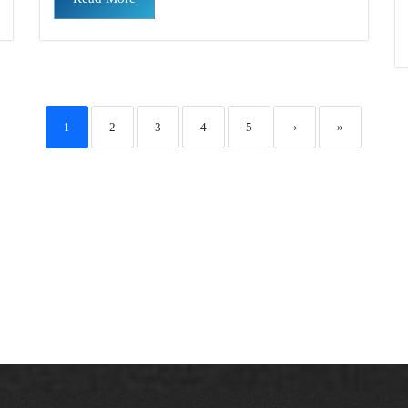
1
2
3
4
5
›
»