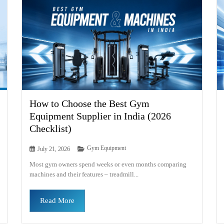
How to Choose the Best Gym
Equipment Supplier in India (2026
Checklist)
Gym Equipment
July 21, 2026
Most gym owners spend weeks or even months comparing
machines and their features – treadmill...
Read More