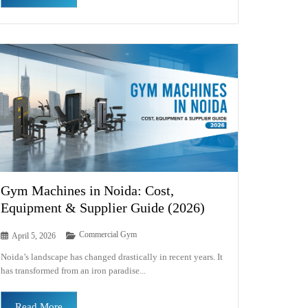
Gym Machines in Noida: Cost,
Equipment & Supplier Guide (2026)
Commercial Gym
April 5, 2026
Noida’s landscape has changed drastically in recent years. It
has transformed from an iron paradise...
Read More