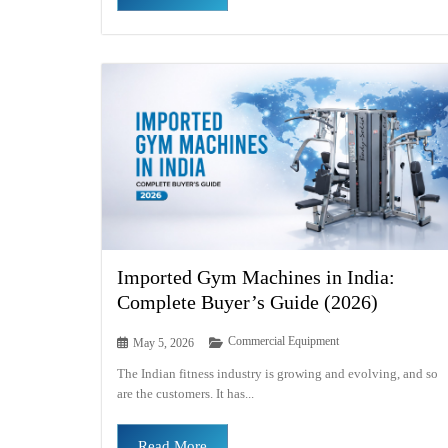
Imported Gym Machines in India:
Complete Buyer’s Guide (2026)
Commercial Equipment
May 5, 2026
The Indian fitness industry is growing and evolving, and so
are the customers. It has...
Read More