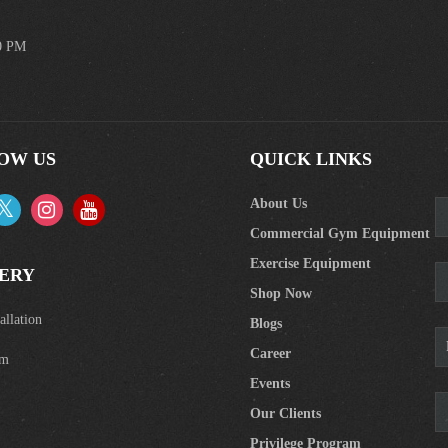
00 PM
OW US
QUICK LINKS
About Us
Commercial Gym Equipment
Exercise Equipment
ERY
Shop Now
llation
Blogs
Career
om
Events
Our Clients
Privilege Program