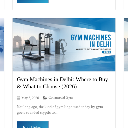
Gym Machines in Delhi: Where to Buy
& What to Choose (2026)
Commercial Gym
May 5, 2026
Not long ago, the kind of gym lingo used today by gym-
goers sounded cryptic to...
Read More