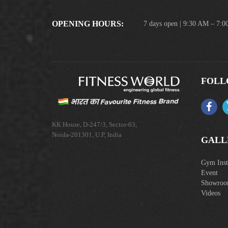
OPENING HOURS:
7 days open | 9:30 AM – 7:
FOLL
KK House, D-247/3, Sector-63,
Noida-201301, U.P, India
GALL
Gym Insta
Event
Showro
Videos