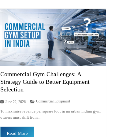
Commercial Gym Challenges: A
Strategy Guide to Better Equipment
Selection
Commercial Equipment
June 22, 2026
To maximise revenue per square foot in an urban Indian gym,
owners must shift from...
Read More