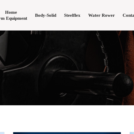
Home
Body-Solid
Steelflex
Water Rower
Conta
m Equipment