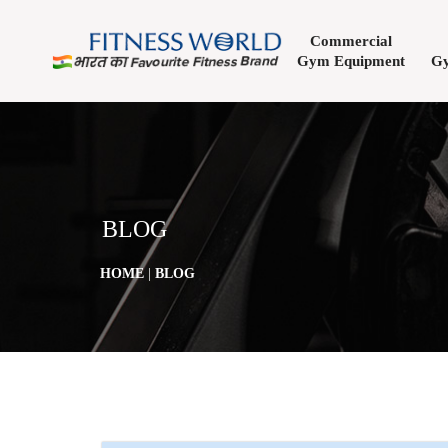
Commercial
Gym Equipment
Gy
BLOG
HOME
|
BLOG